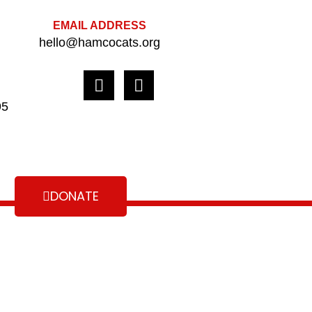
EMAIL ADDRESS
hello@hamcocats.org
95
DONATE