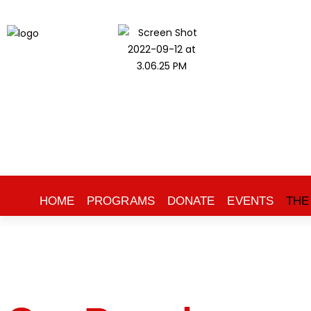
HOME
PROGRAMS
DONATE
EVENTS
THE