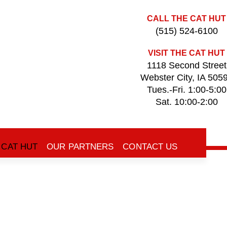
CALL THE CAT HUT
(515) 524-6100
VISIT THE CAT HUT
1118 Second Street
Webster City, IA 505
Tues.-Fri. 1:00-5:00
Sat. 10:00-2:00
 CAT HUT
OUR PARTNERS
CONTACT US