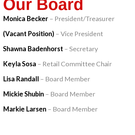
Our Board
Monica Becker
– President/Treasurer
(Vacant Position)
– Vice President
Shawna Badenhorst
– Secretary
Keyla Sosa
– Retail Committee Chair
Lisa Randall
– Board Member
Mickie Shubin
– Board Member
Markie Larsen
– Board Member