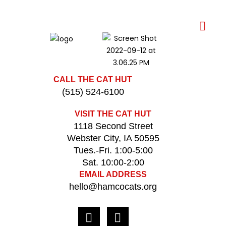
CALL THE CAT HUT
(515) 524-6100
VISIT THE CAT HUT
1118 Second Street
Webster City, IA 50595
Tues.-Fri. 1:00-5:00
Sat. 10:00-2:00
EMAIL ADDRESS
hello@hamcocats.org