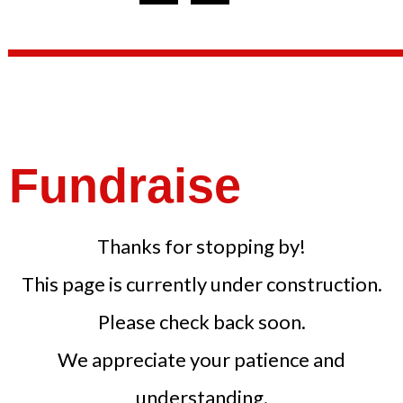
Fundraise
Thanks for stopping by!
This page is currently under construction.
Please check back soon.
We appreciate your patience and
understanding.